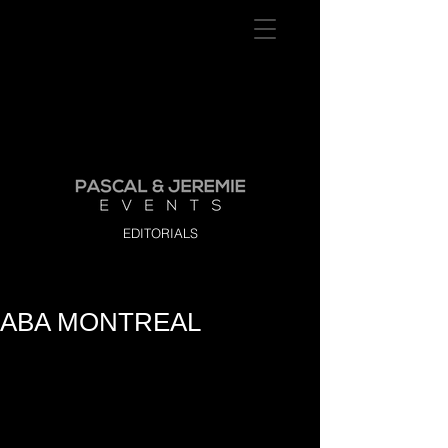
EDITORIALS
ABA MONTREAL