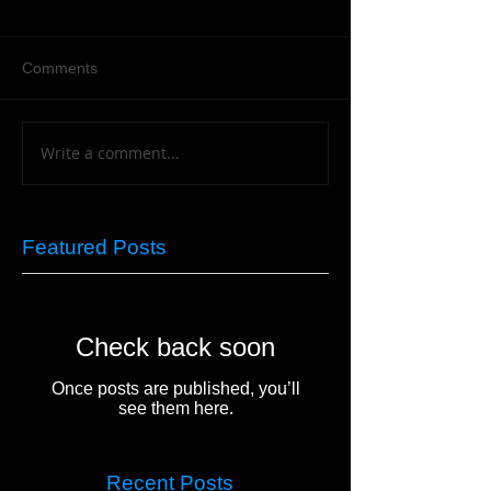
Comments
Write a comment...
Featured Posts
Check back soon
Once posts are published, you’ll
see them here.
Recent Posts