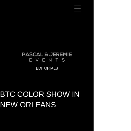
EDITORIALS
BTC COLOR SHOW IN
NEW ORLEANS