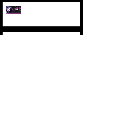
NAHA LAS VEGAS
ETHERAL MONTREAL
ETHERAL MONTREAL
PREMIERE ORLANDO