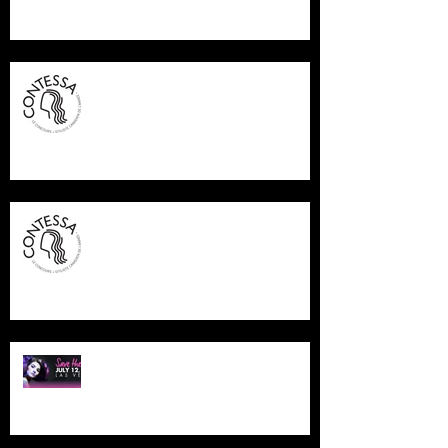
CONTESSA FINALIST 2015
CONTESSA FINALIST 2015
NAHA LAS VEGAS