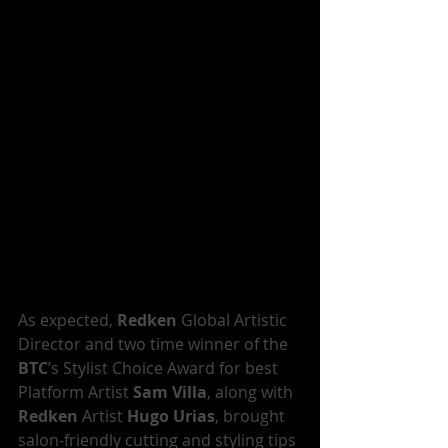
As expected, 
Redken
 Global Artistic 
Director and two time winner of the 
BTC
’s Stylist Choice Award for best 
Platform Artist 
Sam Villa
, along with 
Redken
 Artist 
Hugo Urias
, brought 
salon-friendly cutting and styling tips 