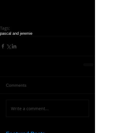
Tags:
pascal and jeremie
Comments
Write a comment...