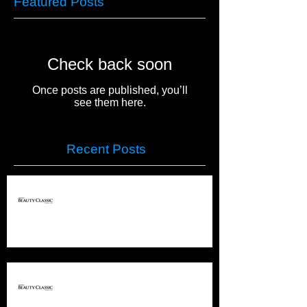
Featured Posts
Check back soon
Once posts are published, you’ll
see them here.
Recent Posts
PREMIERE COLUMBUS
PREMIERE COLUMBUS