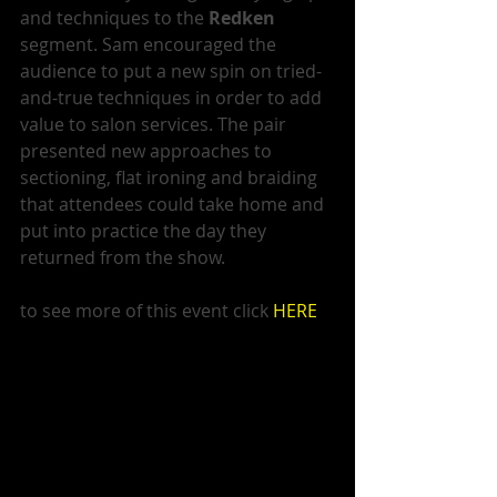
and techniques to the 
Redken
segment. Sam encouraged the 
audience to put a new spin on tried-
and-true techniques in order to add 
value to salon services. The pair 
presented new approaches to 
sectioning, flat ironing and braiding 
that attendees could take home and 
put into practice the day they 
returned from the show. 
to see more of this event click 
HERE