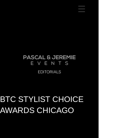
EDITORIALS
BTC STYLIST CHOICE
AWARDS CHICAGO