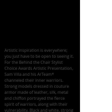
Artistic inspiration is everywhere; 
you just have to be open to seeing it. 
For the Behind the Chair Stylist 
Choice Awards Artistic Presentation, 
Sam Villa and his ArTeam* 
channeled their inner warriors. 
Strong models dressed in couture 
armor made of leather, silk, metal 
and chiffon portrayed the fierce 
spirit of warriors, along with their 
vulnerability. Black and white, strong 