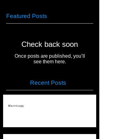
Featured Posts
Check back soon
Once posts are published, you’ll
see them here.
Recent Posts
PREMIERE COLUMBUS