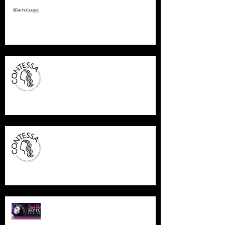
PREMIERE COLUMBUS
CONTESSA FINALIST 2015
CONTESSA FINALIST 2015
NAHA LAS VEGAS