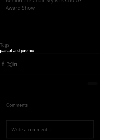
Behind the Chair Stylist’s Choice 
Award Show. 
Tags:
pascal and jeremie
Comments
Write a comment...