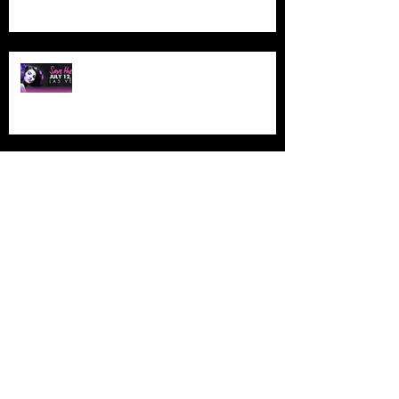
NAHA LAS VEGAS
ETHERAL MONTREAL
ETHERAL MONTREAL