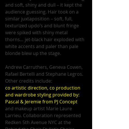
and soft, shiny and dull – it kept the 
audience guessing. Hair took on a 
similar juxtaposition – soft, full, 
texturized updo’s and blunt fringe 
were spiked with shiny metal 
thorns… jet-black hair exploded with 
white accents and paler than pale 
blonde blew up the stage. 
Andrew Carruthers, Geneva Cowen, 
Rafael Bertelli and Stephane Legros. 
Other credits include: 
co artistic direction, co production 
and wardrobe styling provided by: 
Pascal & Jeremie from PJ Concept 
and makeup artist Marie Laure 
Larrieu. Collaboration represented 
Redken 5th Avenue NYC at the 