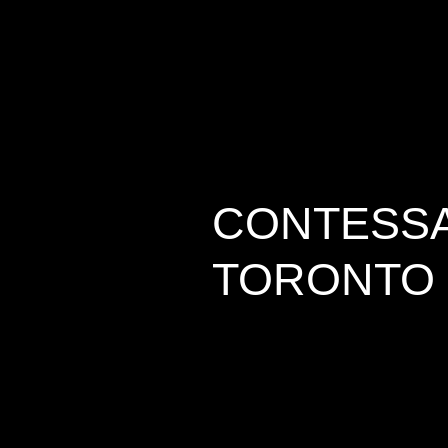
CONTESSA 
TORONTO