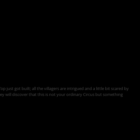
p just got built; all the villagers are intrigued and a little bit scared by 
ey will discover that this is not your ordinary Circus but something 