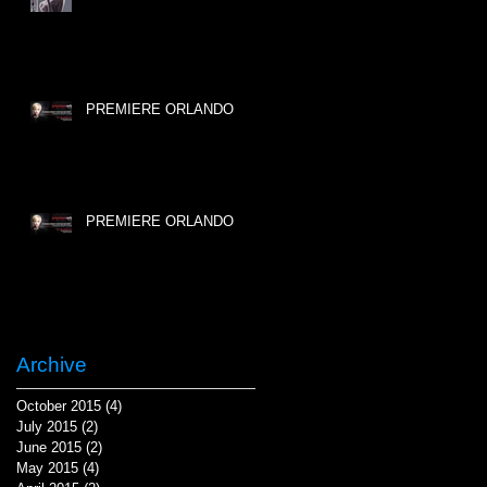
PREMIERE ORLANDO
PREMIERE ORLANDO
Archive
October 2015
(4)
4 posts
July 2015
(2)
2 posts
June 2015
(2)
2 posts
May 2015
(4)
4 posts