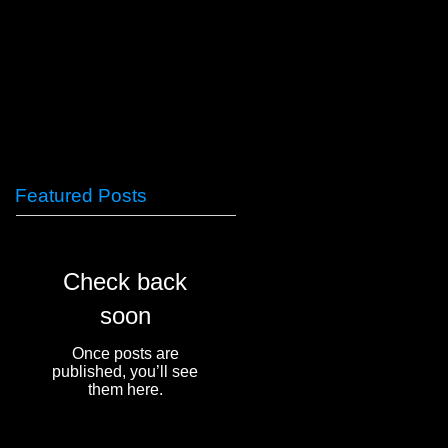
Featured Posts
Check back
soon
Once posts are
published, you’ll see
them here.