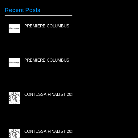
Recent Posts
PREMIERE COLUMBUS
PREMIERE COLUMBUS
CONTESSA FINALIST 2015
CONTESSA FINALIST 2015