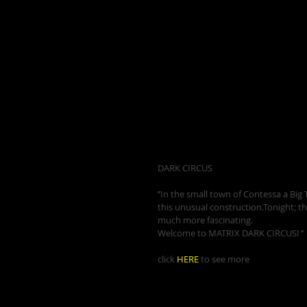
DARK CIRCUS 
‘’In the small town of Contessa a Big To
this unusual construction.Tonight; th
much more fascinating. 
Welcome to MATRIX DARK CIRCUS! ‘’ 
click 
HERE
 to see more 