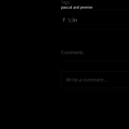
Tags:
pascal and jeremie
Comments
Write a comment...