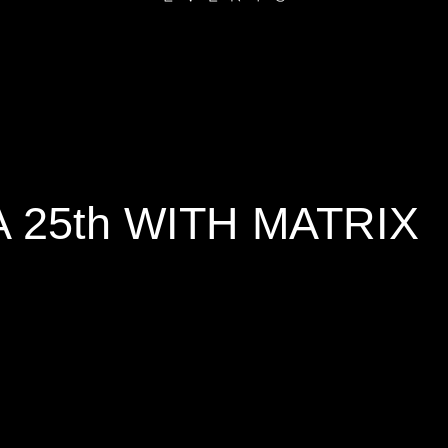
25th WITH MATRIX