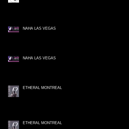
NAHA LAS VEGAS
NAHA LAS VEGAS
ETHERAL MONTREAL
ETHERAL MONTREAL