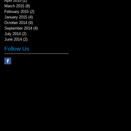
April 2015
(2)
2 posts
March 2015
(8)
8 posts
February 2015
(2)
2 posts
January 2015
(4)
4 posts
October 2014
(4)
4 posts
September 2014
(4)
4 posts
July 2014
(2)
2 posts
June 2014
(2)
2 posts
Follow Us