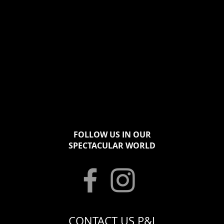
FOLLOW US IN OUR
SPECTACULAR WORLD
CONTACT US P&J