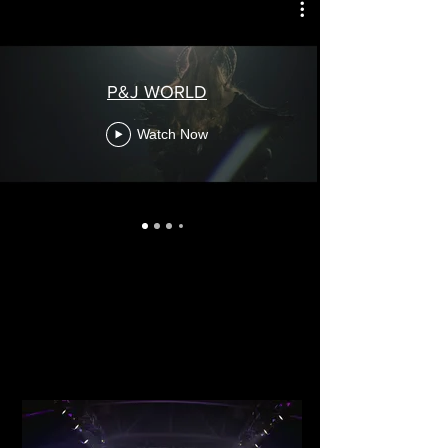
P&J WORLD
Watch Now