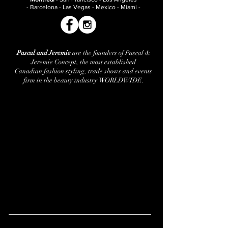
- Barcelona - Las Vegas - Mexico - Miami -
Pascal and Jeremie
are the founders of Pascal &
Jeremie Concept, the most established
Canadian fashion styling, trade shows and events
firm in the beauty industry WORLDWIDE.