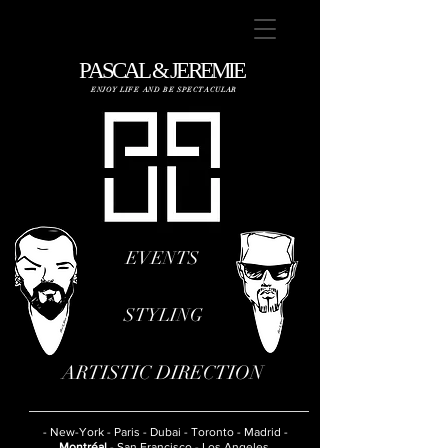
PASCAL & JEREMIE
ENJOY LIFE AND BE SPECTACULAR
EVENTS
STYLING
ARTISTIC DIRECTION
- New-York - Paris - Dubai - Toronto - Madrid -
Montréal
- San Francisco - Los Angeles