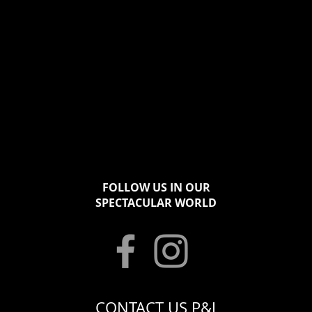
FOLLOW US IN OUR
SPECTACULAR WORLD
CONTACT US P&J