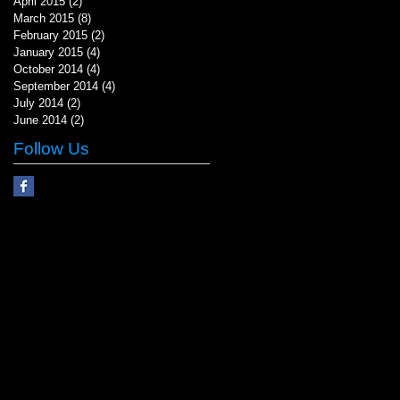
April 2015
(2)
2 posts
March 2015
(8)
8 posts
February 2015
(2)
2 posts
January 2015
(4)
4 posts
October 2014
(4)
4 posts
September 2014
(4)
4 posts
July 2014
(2)
2 posts
June 2014
(2)
2 posts
Follow Us