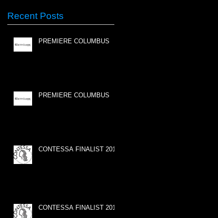
Recent Posts
PREMIERE COLUMBUS
PREMIERE COLUMBUS
CONTESSA FINALIST 2015
CONTESSA FINALIST 2015