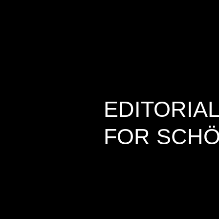
EDITORIA
FOR SCHÖ