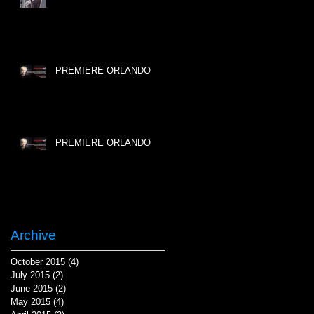
PREMIERE ORLANDO
PREMIERE ORLANDO
Archive
October 2015
(4)
4 posts
July 2015
(2)
2 posts
June 2015
(2)
2 posts
May 2015
(4)
4 posts