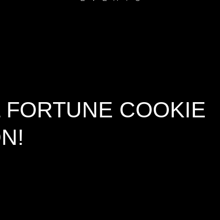
L FORTUNE COOKIE
N!