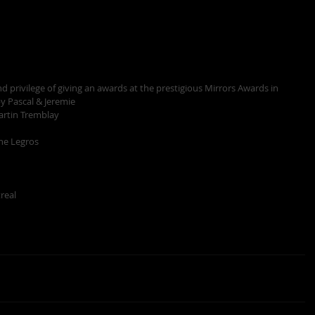
 privilege of giving an awards at the prestigious Mirrors Awards in 
y Pascal & Jeremie 
artin Tremblay
ne Legros
eal  