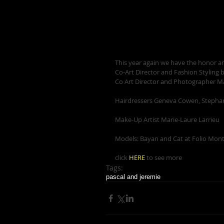
This year again we have the honor and
Co-Art Director and Fashion Styling b
Co Art Director and Photographer M
Hairdressers Geneva Cowen, Stepha
Make-Up Artist Marie-Laure Larrieu 
Models: Bayan and Cat at Folio Montr
click 
HERE
 to see more
Tags:
pascal and jeremie