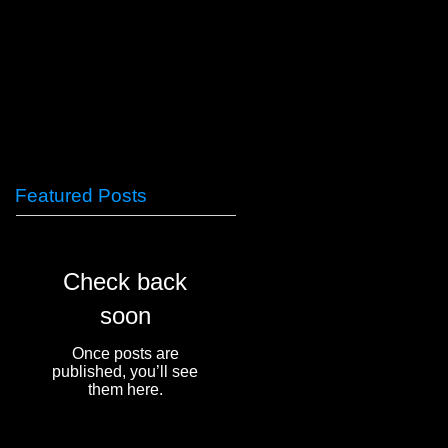
Featured Posts
Check back
soon
Once posts are
published, you’ll see
them here.