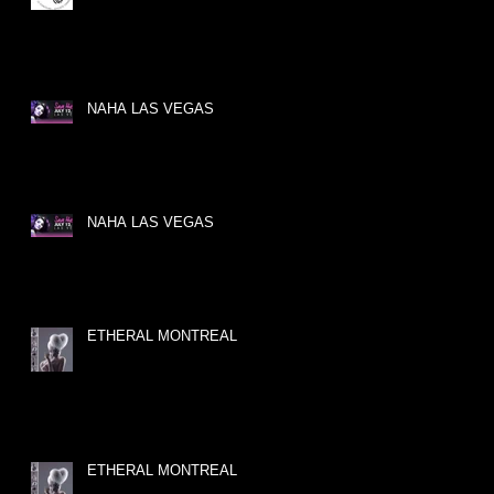
NAHA LAS VEGAS
NAHA LAS VEGAS
ETHERAL MONTREAL
ETHERAL MONTREAL