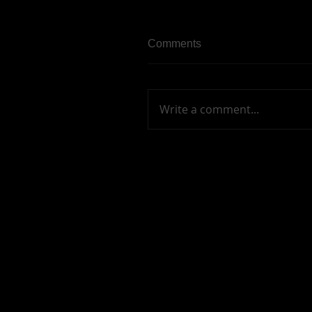
Comments
Write a comment...