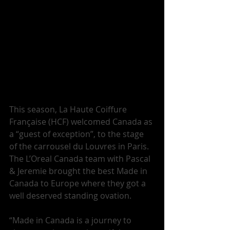
This season, La Haute Coiffure 
Française (HCF) welcomed Canada as 
a “guest of exception”, to the stage 
of the carrousel du Louvres in Paris. 
The L’Oreal Canada team with Pascal 
& Jeremie brought the best Made in 
Canada to Europe where they got a 
well deserved standing ovation. 
“Made in Canada is a journey to 