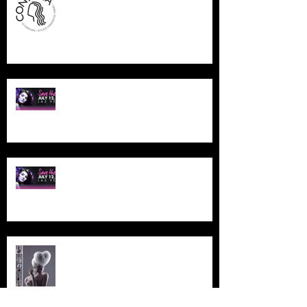
NAHA LAS VEGAS
NAHA LAS VEGAS
ETHERAL MONTREAL