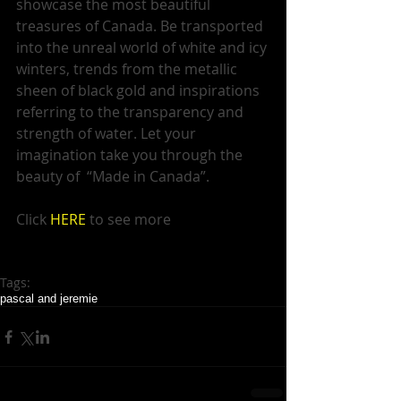
showcase the most beautiful 
treasures of Canada. Be transported 
into the unreal world of white and icy 
winters, trends from the metallic 
sheen of black gold and inspirations 
referring to the transparency and 
strength of water. Let your 
imagination take you through the 
beauty of  “Made in Canada”.  
Click 
HERE 
to see more  
Tags:
pascal and jeremie