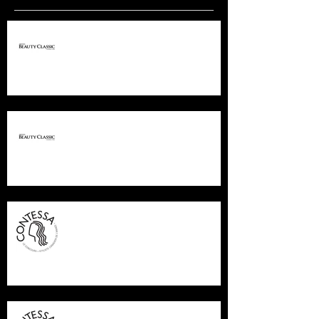
PREMIERE COLUMBUS
PREMIERE COLUMBUS
CONTESSA FINALIST 2015
CONTESSA FINALIST 2015