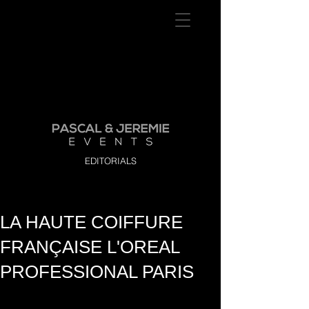
EDITORIALS
LA HAUTE COIFFURE
FRANÇAISE L'OREAL
PROFESSIONAL PARIS