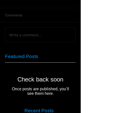
Comments
Write a comment...
Featured Posts
Check back soon
Once posts are published, you’ll
see them here.
Recent Posts